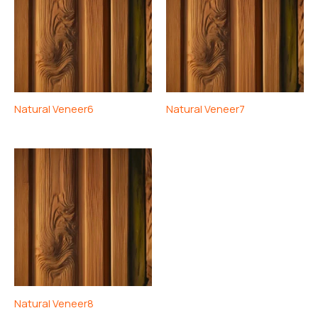
Natural Veneer6
Natural Veneer7
Natural Veneer8