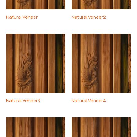
Natural Veneer
Natural Veneer2
Natural Veneer3
Natural Veneer4