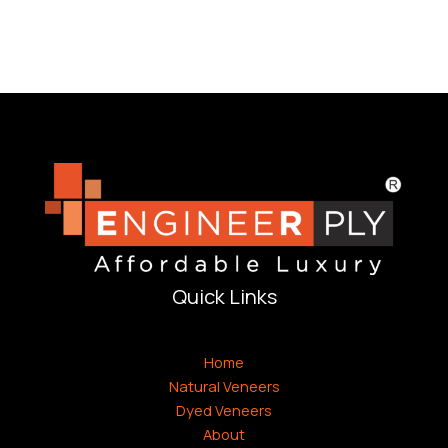
Quick Links
Home
Natural Veneers
Dyed Veneers
About