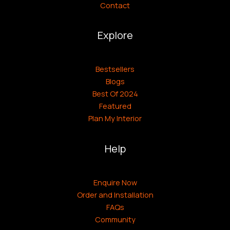
Contact
Explore
Bestsellers
Blogs
Best Of 2024
Featured
Plan My Interior
Help
Enquire Now
Order and Installation
FAQs
Community