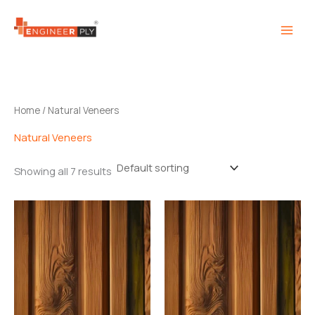
Skip
to
content
Home
/ Natural Veneers
Natural Veneers
Showing all 7 results